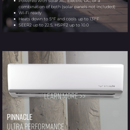
Powered with Solar AC, Electric DC, or a
combination of both (solar panels not included)
Wi-Fi ready
Heats down to 5°F and cools up to 131°F
SEER2 up to 22.5, HSPF2 up to 10.0
Learn more >>
Pinnacle
Pinnacle
Pinnacle
Pinnacle
Pinnacle
Pinnacle
Pinnacle
Pinnacle
Ultra Performance