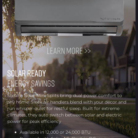
Learn more >>
Solar Ready
Solar Ready
Solar Ready
Solar Ready
Solar Ready
Solar Ready
Solar Ready
Solar Ready
Energy Savings
Stealth Solar Mini Splits bring dual power comfort to
any home. Sleek air handlers blend with your décor and
run whisper-quiet for restful sleep. Built for extreme
climates, they auto switch between solar and electric
power for peak efficiency
Available in 12,000 or 24,000 BTU