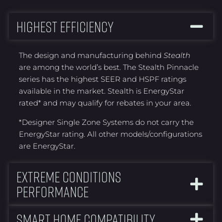
Highest Efficiency
The design and manufacturing behind
Stealth
are among the world’s best. The Stealth Pinnacle
series has the highest SEER and HSPF ratings
available in the market. Stealth is EnergyStar
rated* and may qualify for rebates in your area.
*Designer Single Zone Systems do not carry the
EnergyStar rating. All other models/configurations
are EnergyStar.
Extreme Conditions
Performance
Smart Home Compatibility