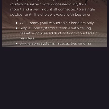
multi-zone system with concealed duct, floor
mount and a wall mount all connected to a single
outdoor unit. The choice is yours with Designer.
Wi-Fi ready (wall mounted air handlers only).
Single Zone systems available with ceiling
cassette, concealed duct or floor mounted air
handlers.
Single Zone systems in capacities ranging
from 18,000 to 48,000 BTU.
Multi-Zone systems from 2 to 5 zones, mix and
match air handler types
SEER as high as 23, HSPF as high as 11.5
All Multi-Zone models are EnergyStar rated