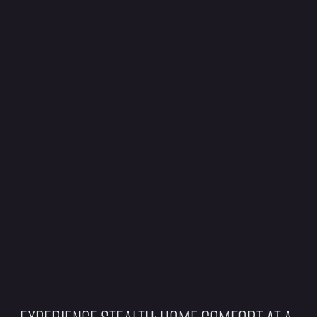
Experience Stealth: Home Comfort at a