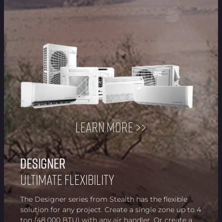
Learn more >>
Designer
Designer
Designer
Designer
Designer
Designer
Designer
Designer
Ultimate Flexibility
The Designer series from Stealth has the flexible
solution for any project. Create a single zone up to 4
ton (48,000 BTU) with any air handler. Or create a