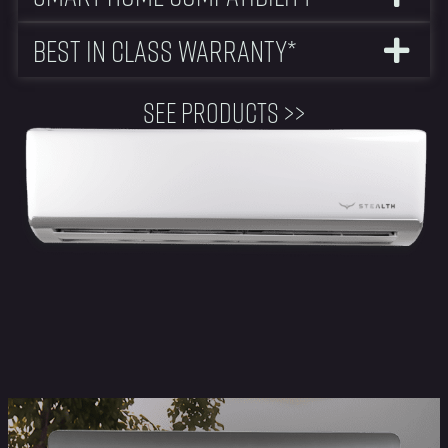
Best In Class Warranty*
See Products >>