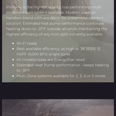
Pinnacle is the highest quality, top performing multi-
zone mini-split system available. Modern, sleek air
handlers blend with any décor for a seamless comfort
solution. Extended heat pump performance continues
heating down to -31°F outside, all while maintaining the
highest efficiency of any mini-split currently available.
Wi-Fi ready
Best available efficiency, as high as 38 SEER, 15
HSPF (9,000 BTU single zone)
All models/ sizes are EnergyStar rated
Extended Heat Pump performance – keeps heating
to -31°F
Multi-Zone systems available for 2, 3, 4 or 5 zones