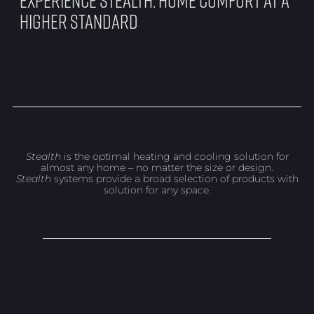
Higher Standard
Stealth
is the optimal heating and cooling solution for
almost any home – no matter the size or design.
Stealth
systems provide a broad selection of products with
solution for any space.