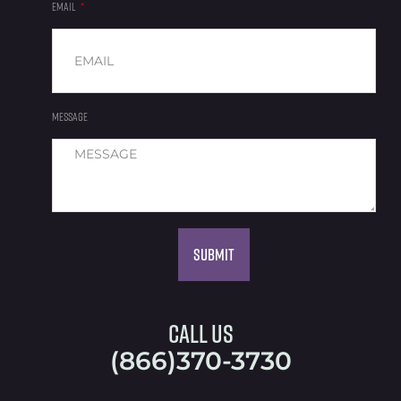
EMAIL
MESSAGE
Submit
Call Us
(866)370-3730