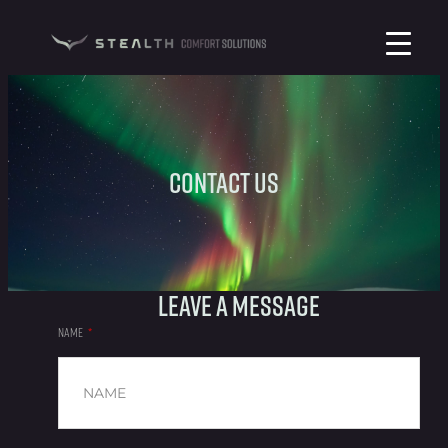
Contact Us
Leave a message
NAME